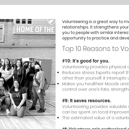
Volunteering is a great way to m
relationships. It strengthens yo
you to people with similar interes
opportunity to practice and develo
Top 10 Reasons to Vo
#10: It’s good for you.
Volunteering provides physical a
Reduces stress: Experts report
other than yourself, it interrupt
Makes you healthier: Moods and 
control over one’s fate, streng
#9: It saves resources.
Volunteering provides valuabl
can be spent on local improve
The estimated value of a voluntee