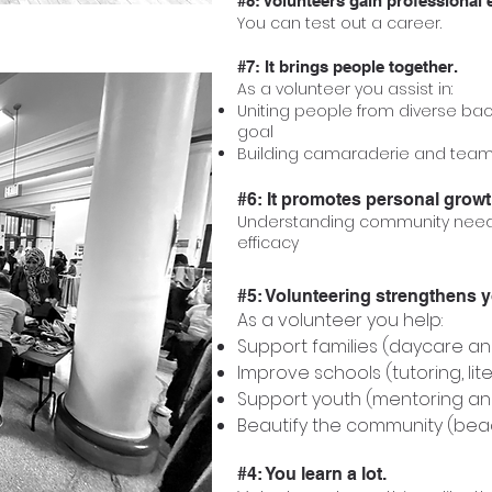
#8: Volunteers gain professional 
You can test out a career.
#7: It brings people together.
As a volunteer you assist in:
Uniting people from diverse ba
goal
Building camaraderie and tea
#6: It promotes personal growt
Understanding community needs
efficacy
#5: Volunteering strengthens 
As a volunteer you help:
Support families (daycare a
Improve schools (tutoring, lit
Support youth (mentoring an
Beautify the community (bea
#4: You learn a lot.