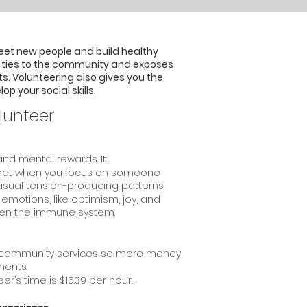
eet new people and build healthy
ur ties to the community and exposes
ts. Volunteering also gives you the
p your social skills.
lunteer
nd mental rewards. It:
 that when you focus on someone
s usual tension-producing patterns.
emotions, like optimism, joy, and
then the immune system.
e community services so more money
ments.
r’s time is $15.39 per hour.