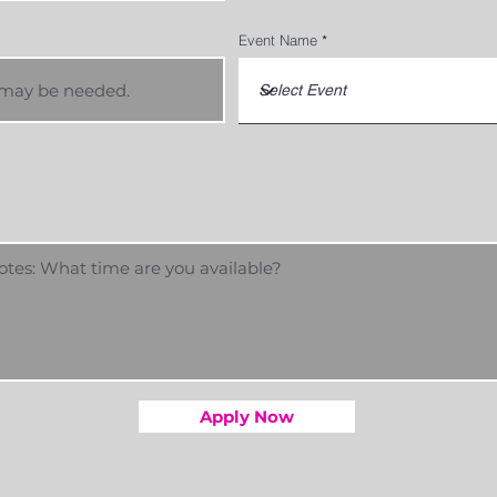
Event Name
Apply Now