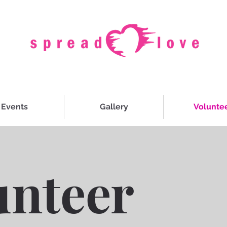
Events
Gallery
Volunte
unteer