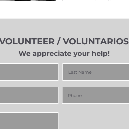
VOLUNTEER / VOLUNTARIOS
We appreciate you
r h
elp!