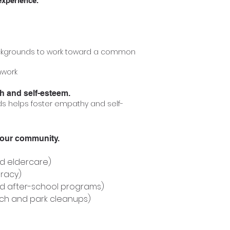
experience.
ckgrounds to work towa
rd a common
mwork
h and self-esteem.
 helps foster empathy and self-
your community.
nd eldercare)
eracy)
d after-school programs)
ch and park cleanups)