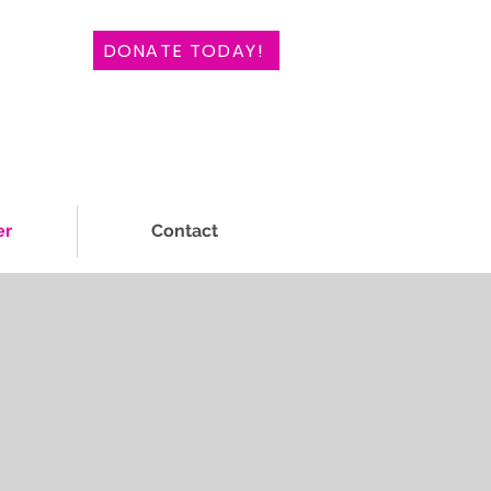
DONATE TODAY!
er
Contact