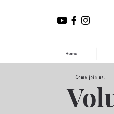
Home
Come join us...
Vol