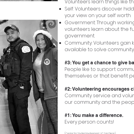
Volunteers learn things like t
Self: Volunteers discover hi
your view on your self worth.
Government: Through working 
volunteers learn about the f
government.
Community: Volunteers gain 
available to solve community
#3: You get a chance to give b
People like to support commu
themselves or that benefit p
#2: Volunteering encourages civ
Community service and volun
our community and the people 
#1: You make a difference.
Every person counts!
(Center for Student Involvement, UC San Diego)