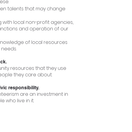
hese:
dden talents that may change
with local non-profit agencies,
unctions and operation of our
knowledge of local resources
 needs.
ack.
nity resources that they use
eople they care about.
ic responsibility.
teerism are an investment in
who live in it.