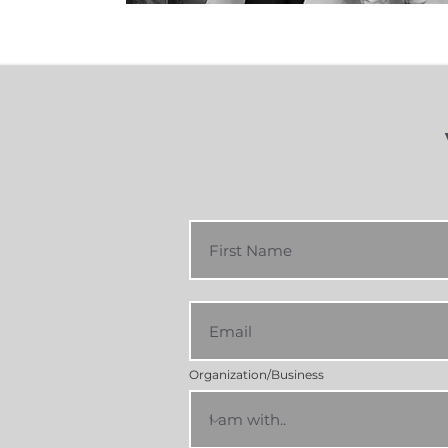
Organization/Business