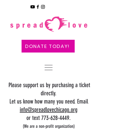
DONATE TODAY!
Please support us by purchasing a ticket
directly.
Let us know how many you need. Email
info@spreadlovechica
go.org
or text 773-628-4449.
(We are a non-profit organization
)