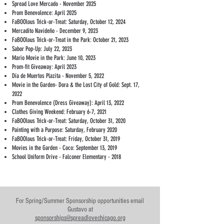
Spread Love Mercado - November 2025
Prom Benevolence: April 2025
FaBOOlous Trick-or-Treat: Saturday, October 12, 2024
Mercadito Navideño - December 9, 2023
FaBOOlous Trick-or-Treat in the Park: October 21, 2023
Sabor Pop-Up: July 22, 2023
Mario Movie in the Park: June 10, 2023
Prom-fit Giveaway: April 2023
Día de Muertos Plazita - November 5, 2022
Movie in the Garden- Dora & the Lost City of Gold: Sept. 17,
2022
Prom Benevolence (Dress Giveaway): April 13, 2022
Clothes Giving Weekend: February 6-7, 2021
FaBOOlous Trick-or-Treat: Saturday, October 31, 2020
Painting with a Purpose: Saturday, February 2020
FaBOOlous Trick-or-Treat: Friday, October 31, 2019
Movies in the Garden - Coco: September 13, 2019
School Uniform Drive - Falconer Elementary - 2018
For Spring/Summer Sponsorship opportunities email
Gustavo at
sponsorships@spreadlovechicago.org