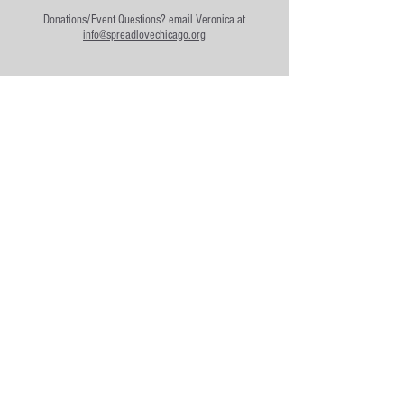
Donations/Event Questions? email
Veronica at
info@spreadlovechicago.org
Community Partners