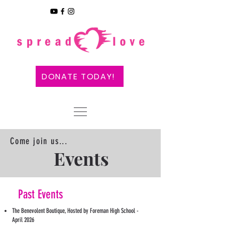
DONATE TODAY!
Come join us...
Events
Past Events
The Benevolent Boutique, Hosted by Foreman High School -
April 2026